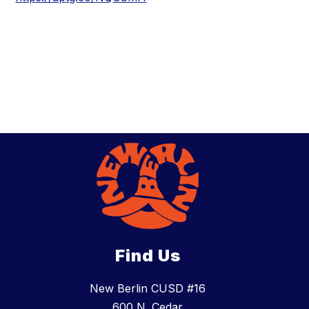
Find Us
New Berlin CUSD #16
600 N. Cedar