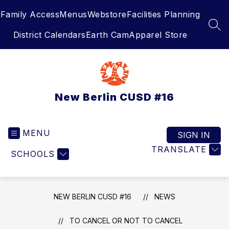
Skip
Family Access
Menus
Webstore
Facilities Planning
to
content
SEA
District Calendars
Earth Cam
Apparel Store
New Berlin CUSD #16
MENU
SIGN IN
TRANSLATE
SCHOOLS
NEW BERLIN CUSD #16
NEWS
TO CANCEL OR NOT TO CANCEL