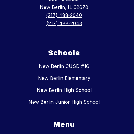
New Berlin, IL 62670
(217) 488-2040
(217) 488-2043
Schools
New Berlin CUSD #16
New Berlin Elementary
New Berlin High School
New Berlin Junior High School
Menu