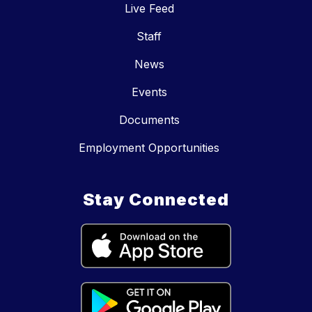
Live Feed
Staff
News
Events
Documents
Employment Opportunities
Stay Connected