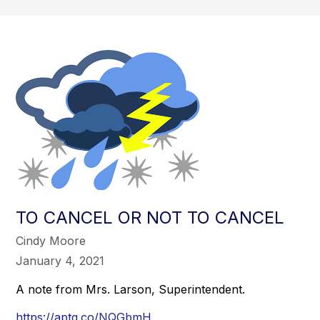
TO CANCEL OR NOT TO CANCEL
Cindy Moore
January 4, 2021
A note from Mrs. Larson, Superintendent.
https://aptg.co/NQGbmH